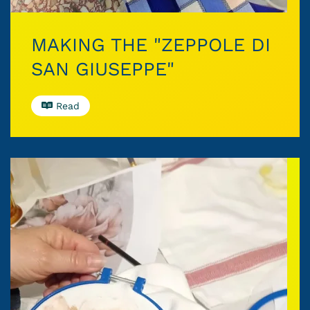
MAKING THE "ZEPPOLE DI
SAN GIUSEPPE"
Read