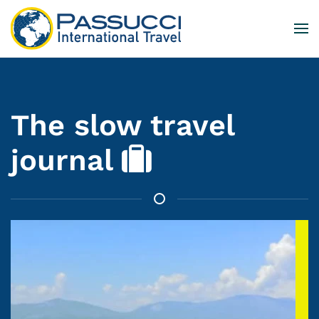
Skip to main content
The slow travel
journal