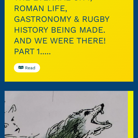
ROMAN LIFE,
GASTRONOMY & RUGBY
HISTORY BEING MADE.
AND WE WERE THERE!
PART 1.....
Read