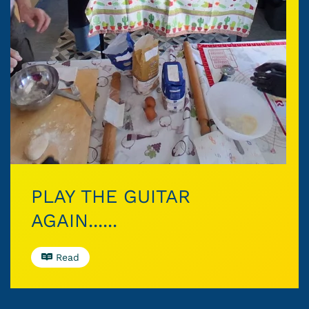
PLAY THE GUITAR
AGAIN......
Read