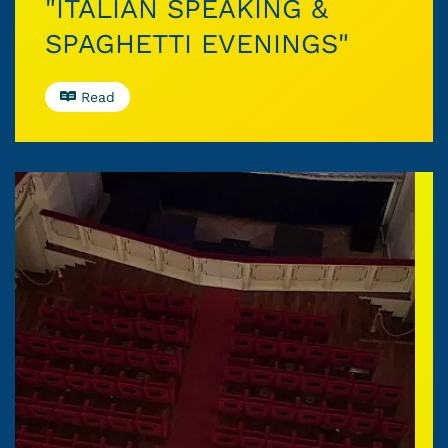
"ITALIAN SPEAKING &
SPAGHETTI EVENINGS"
Read