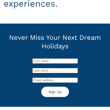
experiences.
Never Miss Your
Next Dream
Holidays
Sign Up