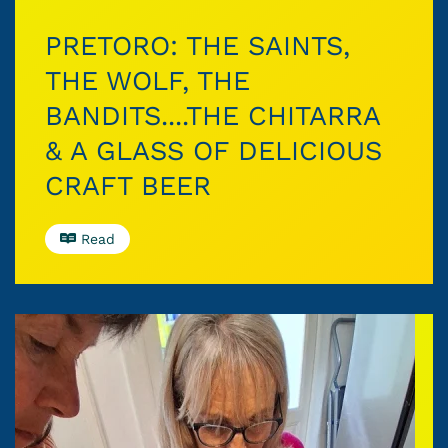
PRETORO: THE SAINTS,
THE WOLF, THE
BANDITS....THE CHITARRA
& A GLASS OF DELICIOUS
CRAFT BEER
Read