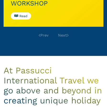
WORKSHOP
Read
Prev
Next
At Passucci
International Travel we
go above and beyond in
creating unique holiday