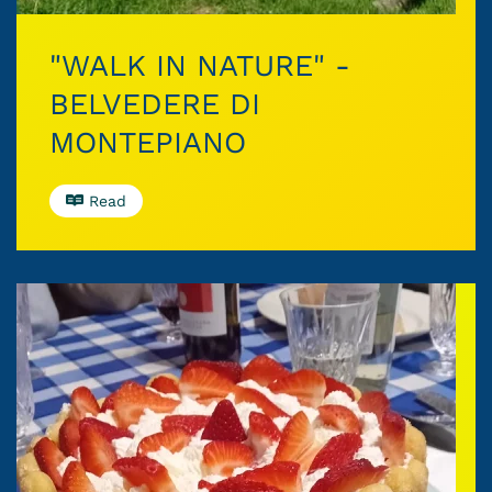
"WALK IN NATURE" -
BELVEDERE DI
MONTEPIANO
Read