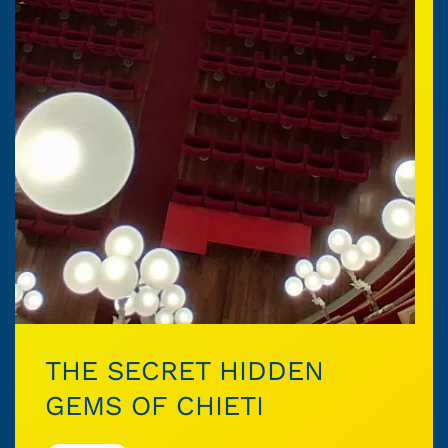
THE SECRET HIDDEN
GEMS OF CHIETI