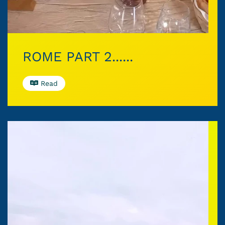
ROME PART 2......
Read