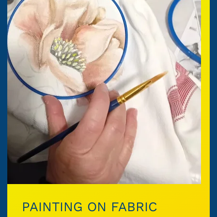
PAINTING ON FABRIC