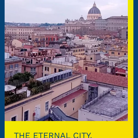
THE ETERNAL CITY,