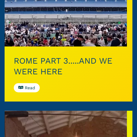
ROME PART 3.....AND WE
WERE HERE
Read