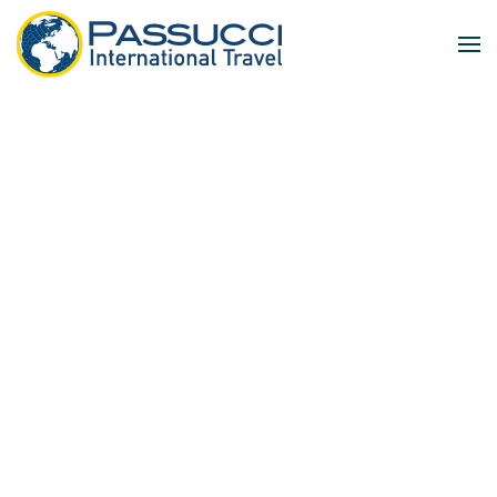
Skip to main content