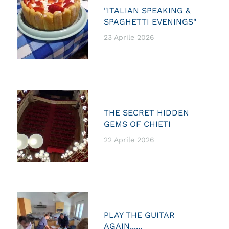
"ITALIAN SPEAKING &
SPAGHETTI EVENINGS"
23 Aprile 2026
THE SECRET HIDDEN
GEMS OF CHIETI
22 Aprile 2026
PLAY THE GUITAR
AGAIN......