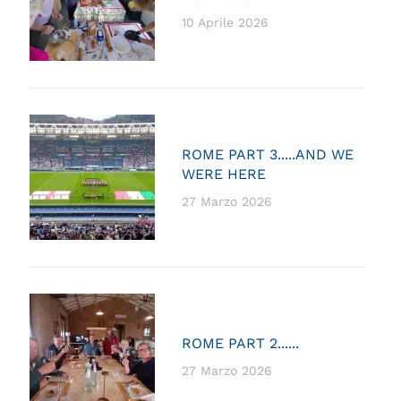
10 Aprile 2026
ROME PART 3.....AND WE
WERE HERE
27 Marzo 2026
ROME PART 2......
27 Marzo 2026