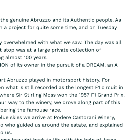
g the genuine Abruzzo and its Authentic people. As
n a project for quite some time, and on Tuesday
ely overwhelmed with what we saw. The day was all
 stop was at a large private collection of
g almost 100 years.
N of its owner in the pursuit of a DREAM, an A
rt Abruzzo played in motorsport history. For
n what is still recorded as the longest F1 circuit in
 where Sir Stirling Moss won the 1957 F1 Grand Prix.
ur way to the winery, we drove along part of this
bering the famouse race.
lue skies we arrive at Podere Castorani Winery,
o who guided us around the estate, and explained
to us.
 was brought back to life with the help of Jarno