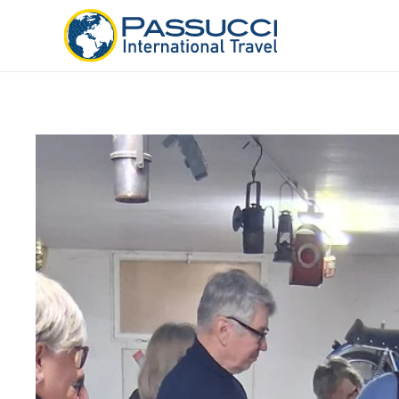
Skip to main content