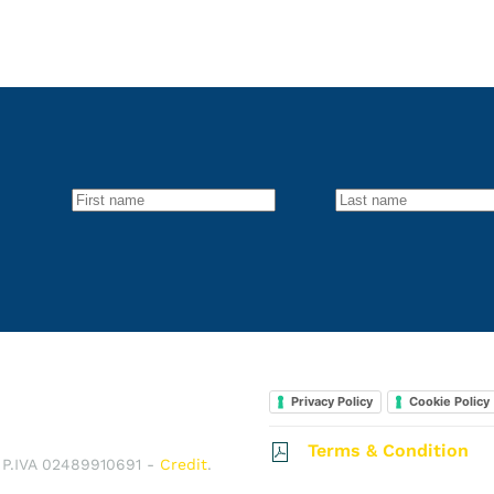
Privacy Policy
Cookie Policy
Terms & Condition
e P.IVA 02489910691 -
Credit
.