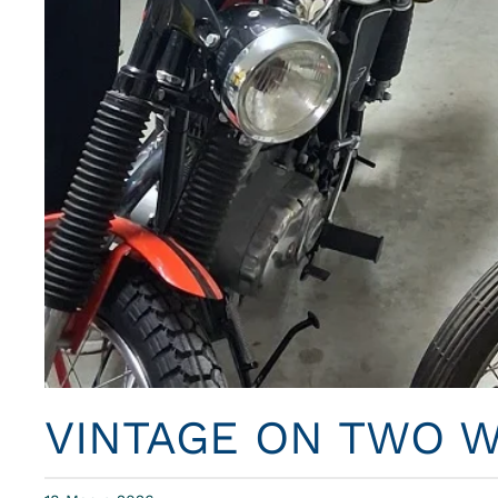
VINTAGE ON TWO 