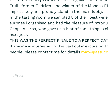
Trulli, former F1 driver, and winner of the Monaco F
impressively and proudly stand in the main lobby.
In the tasting room we sampled 5 of their best wines
surprise i organised and had the pleasure of intro
Coppa Acerbo, who gave us a hint of something exc
next year.
THIS WAS THE PERFECT FINALE TO A PERFECT DAY
If anyone is interested in this particular excursion
people, please contact me for details
max@passucc
Prec