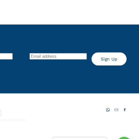
Sign Up