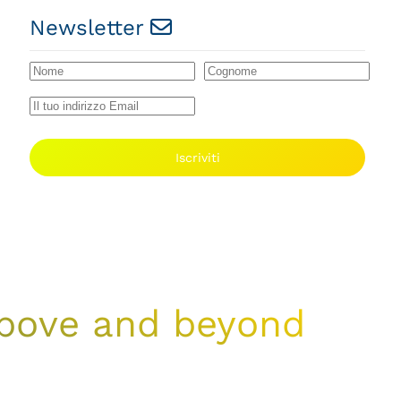
Newsletter
Iscriviti
 above and beyond