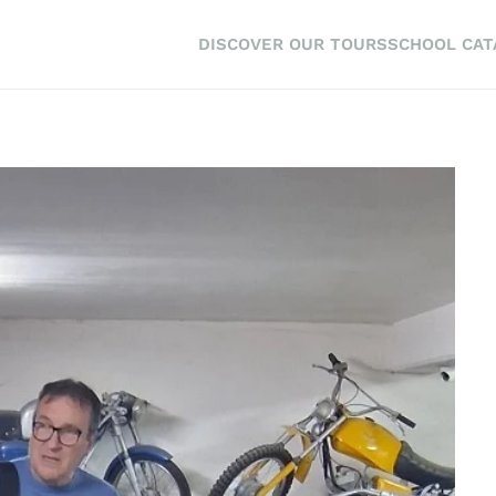
DISCOVER OUR TOURS
SCHOOL CA