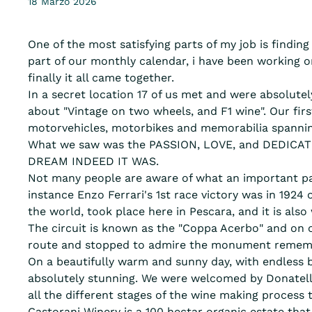
18 Marzo 2026
One of the most satisfying parts of my job is findin
part of our monthly calendar, i have been working o
finally it all came together.
In a secret location 17 of us met and were absolut
about "Vintage on two wheels, and F1 wine". Our first
motorvehicles, motorbikes and memorabilia spannin
What we saw was the PASSION, LOVE, and DEDICATIO
DREAM INDEED IT WAS.
Not many people are aware of what an important pa
instance Enzo Ferrari's 1st race victory was in 1924 o
the world, took place here in Pescara, and it is also
The circuit is known as the "Coppa Acerbo" and on o
route and stopped to admire the monument remem
On a beautifully warm and sunny day, with endless b
absolutely stunning. We were welcomed by Donatell
all the different stages of the wine making process 
Castorani Winery is a 100 hectar organic estate that