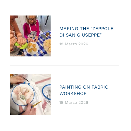
MAKING THE "ZEPPOLE
DI SAN GIUSEPPE"
18 Marzo 2026
PAINTING ON FABRIC
WORKSHOP
18 Marzo 2026