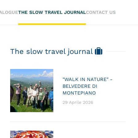
TALOGUE
THE SLOW TRAVEL JOURNAL
CONTACT US
The slow travel journal
"WALK IN NATURE" -
BELVEDERE DI
MONTEPIANO
29 Aprile 2026