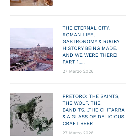
THE ETERNAL CITY,
ROMAN LIFE,
GASTRONOMY & RUGBY
HISTORY BEING MADE.
AND WE WERE THERE!
PART 1.....
27 Marzo 2026
PRETORO: THE SAINTS,
THE WOLF, THE
BANDITS....THE CHITARRA
& A GLASS OF DELICIOUS
CRAFT BEER
27 Marzo 2026