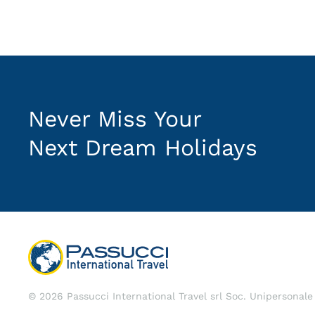
Never Miss Your
Next Dream Holidays
©
2026
Passucci International Travel srl Soc. Unipersonal