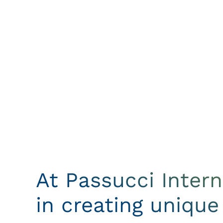
At Passucci Inter
in creating unique