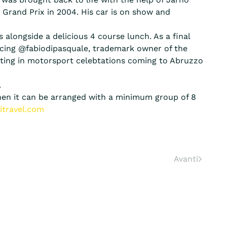
1 Grand Prix in 2004. His car is on show and
 alongside a delicious 4 course lunch. As a final
ducing @fabiodipasquale, trademark owner of the
iting in motorsport celebtations coming to Abruzzo
.
 then it can be arranged with a minimum group of 8
itravel.com
Avanti