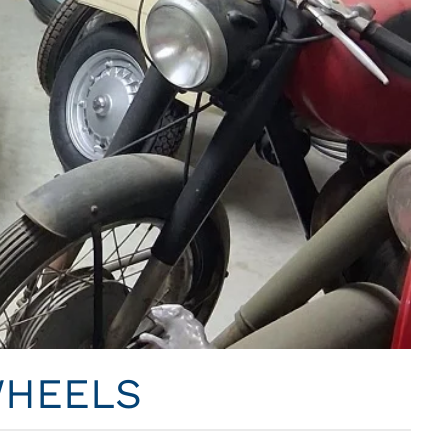
WHEELS