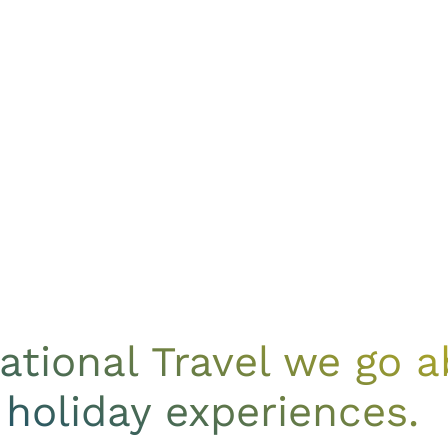
national Travel we go
 holiday experiences.